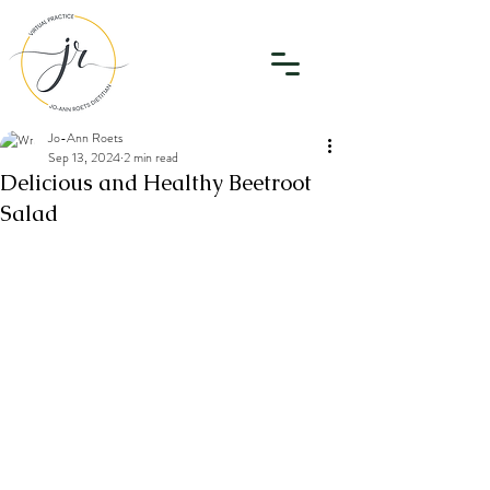
Jo-Ann Roets
Sep 13, 2024
2 min read
Delicious and Healthy Beetroot
Salad