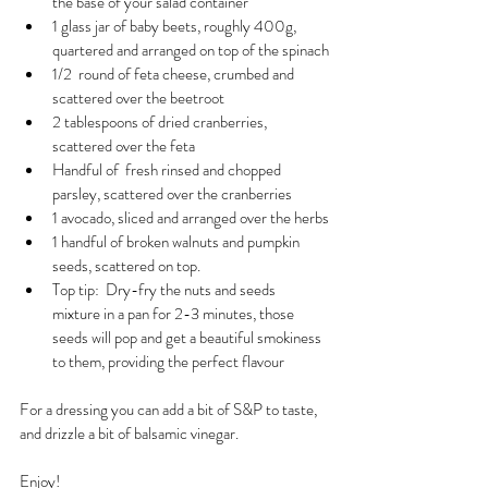
the base of your salad container
1 glass jar of baby beets, roughly 400g,  
quartered and arranged on top of the spinach
1/2  round of feta cheese, crumbed and 
scattered over the beetroot
2 tablespoons of dried cranberries, 
scattered over the feta
Handful of  fresh rinsed and chopped 
parsley, scattered over the cranberries
1 avocado, sliced and arranged over the herbs
1 handful of broken walnuts and pumpkin 
seeds, scattered on top.
Top tip:  Dry-fry the nuts and seeds 
mixture in a pan for 2-3 minutes, those 
seeds will pop and get a beautiful smokiness 
to them, providing the perfect flavour
For a dressing you can add a bit of S&P to taste, 
and drizzle a bit of balsamic vinegar.
Enjoy!