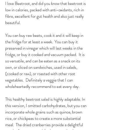
I love Beetroot, and did you know that beetroot is 
low in calories, packed with anti-oxidants, rich in 
fibre, excellent for gut health and also just really 
beautiful.  
You can buy raw beets, cook it and it will keep in 
the fridge for at least a week.  You can buy it 
preserved in vinegar which will last weeks in the 
fridge, or buy it cooked and vacuum packed.  It is 
so versatile, and can be eaten as a snack on its 
own, or sliced on sandwiches, used in salads, 
(cooked or raw), or roasted with other root 
vegetables.  Definitely a veggie that I can 
wholeheartedly recommend to eat every day. 
This healthy beetroot salad is highly adaptable. In 
this version, I omitted carbohydrates, but you can 
incorporate whole grains such as quinoa, brown 
rice, or chickpeas to create a more substantial 
meal.  The dried cranberries provide a delightful 