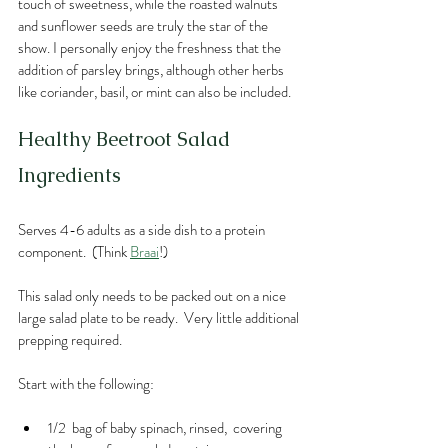
touch of sweetness, while the roasted walnuts 
and sunflower seeds are truly the star of the 
show. I personally enjoy the freshness that the 
addition of parsley brings, although other herbs 
like coriander, basil, or mint can also be included. 
Healthy Beetroot Salad
Ingredients
Serves 4-6 adults as a side dish to a protein 
component.  (Think 
Braai
!) 
This salad only needs to be packed out on a nice 
large salad plate to be ready.  Very little additional 
prepping required.
Start with the following:
1/2  bag of baby spinach, rinsed,  covering 